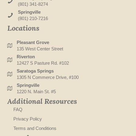
(801) 341-8274
Springville
(801) 210-7216
Locations
Pleasant Grove
135 West Center Street
Riverton
12427 S Pasture Rd. #102
Saratoga Springs
1305 N Commerce Drive, #100
Springville
1220 N. Main St. #5
Additional Resources
FAQ
Privacy Policy
Terms and Conditions