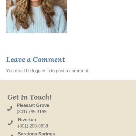
Leave a Comment
You must be
logged in
to post a comment.
Get In Touch!
Pleasant Grove
(801) 785-1169
Riverton
(801) 208-8838
Saratoga Springs