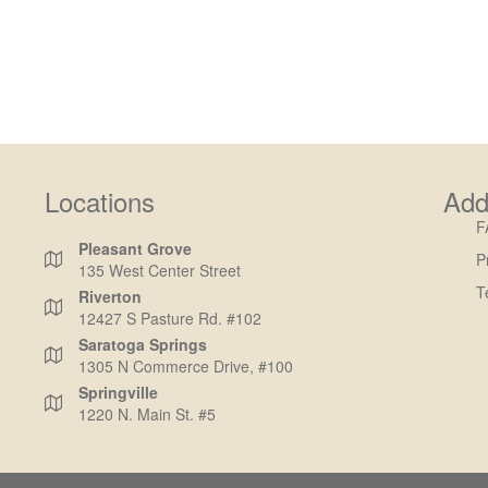
Locations
Add
F
Pleasant Grove
P
135 West Center Street
T
Riverton
12427 S Pasture Rd. #102
Saratoga Springs
1305 N Commerce Drive, #100
Springville
1220 N. Main St. #5