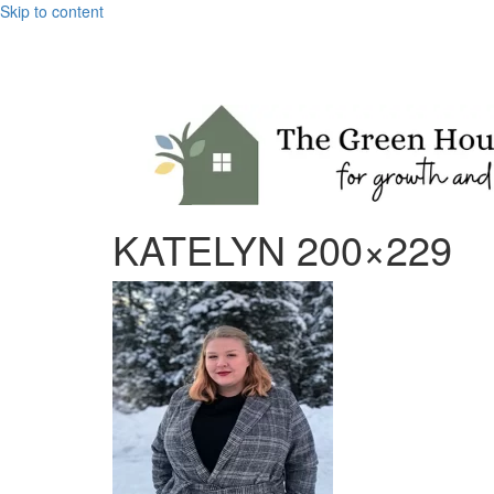
Skip to content
KATELYN 200×229