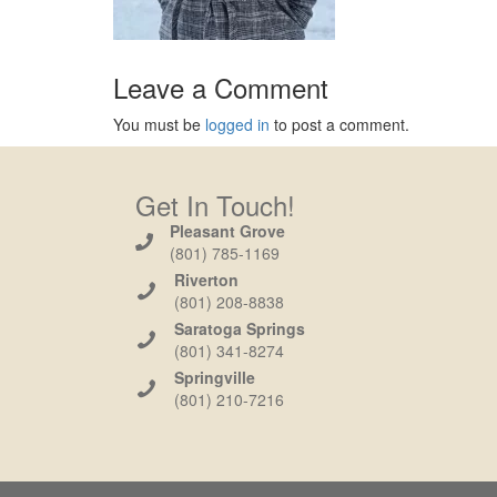
Leave a Comment
You must be
logged in
to post a comment.
Get In Touch!
Pleasant Grove
(801) 785-1169
Riverton
(801) 208-8838
Saratoga Springs
(801) 341-8274
Springville
(801) 210-7216