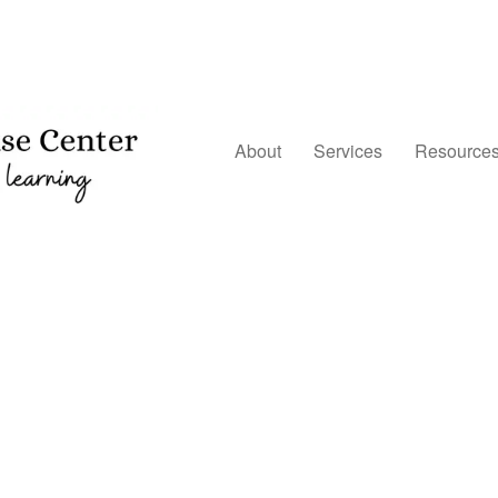
About
Services
Resource