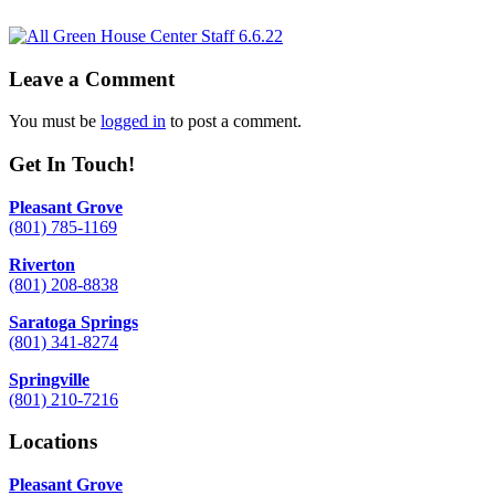
Leave a Comment
You must be
logged in
to post a comment.
Get In Touch!
Pleasant Grove
(801) 785-1169
Riverton
(801) 208-8838
Saratoga Springs
(801) 341-8274
Springville
(801) 210-7216
Locations
Pleasant Grove