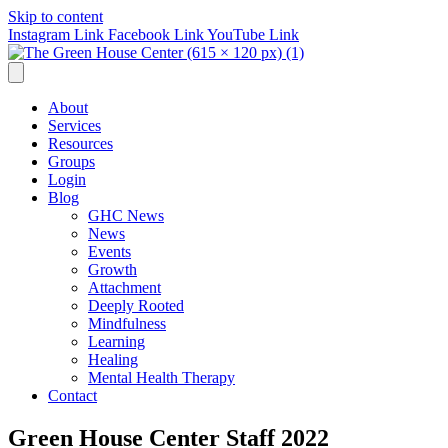
Skip to content
Instagram Link
Facebook Link
YouTube Link
About
Services
Resources
Groups
Login
Blog
GHC News
News
Events
Growth
Attachment
Deeply Rooted
Mindfulness
Learning
Healing
Mental Health Therapy
Contact
Green House Center Staff 2022