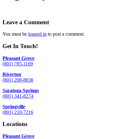
Leave a Comment
You must be
logged in
to post a comment.
Get In Touch!
Pleasant Grove
(801) 785-1169
Riverton
(801) 208-8838
Saratoga Springs
(801) 341-8274
Springville
(801) 210-7216
Locations
Pleasant Grove