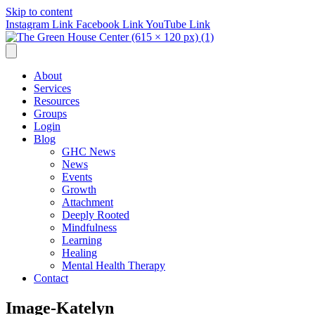
Skip to content
Instagram Link
Facebook Link
YouTube Link
About
Services
Resources
Groups
Login
Blog
GHC News
News
Events
Growth
Attachment
Deeply Rooted
Mindfulness
Learning
Healing
Mental Health Therapy
Contact
Image-Katelyn