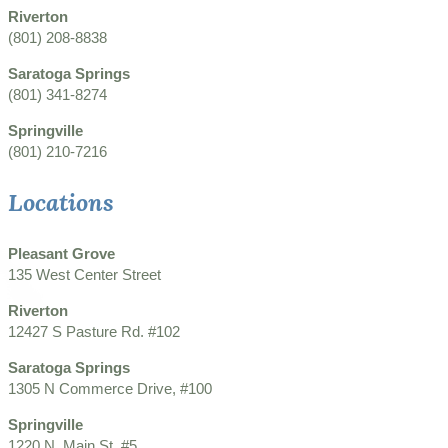
Riverton
(801) 208-8838
Saratoga Springs
(801) 341-8274
Springville
(801) 210-7216
Locations
Pleasant Grove
135 West Center Street
Riverton
12427 S Pasture Rd. #102
Saratoga Springs
1305 N Commerce Drive, #100
Springville
1220 N. Main St. #5