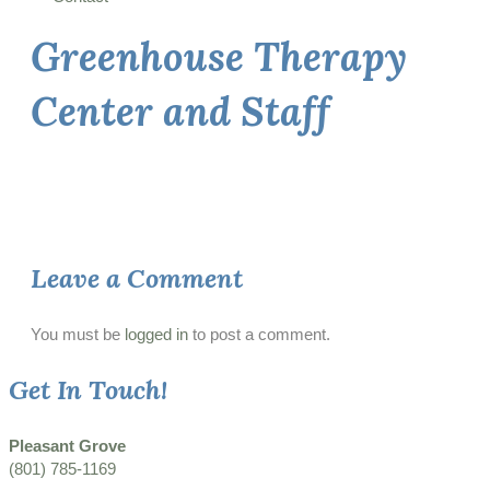
Greenhouse Therapy
Center and Staff
Leave a Comment
You must be
logged in
to post a comment.
Get In Touch!
Pleasant Grove
(801) 785-1169