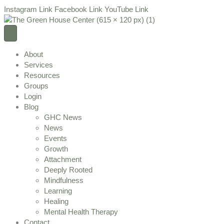
Instagram Link
Facebook Link
YouTube Link
About
Services
Resources
Groups
Login
Blog
GHC News
News
Events
Growth
Attachment
Deeply Rooted
Mindfulness
Learning
Healing
Mental Health Therapy
Contact