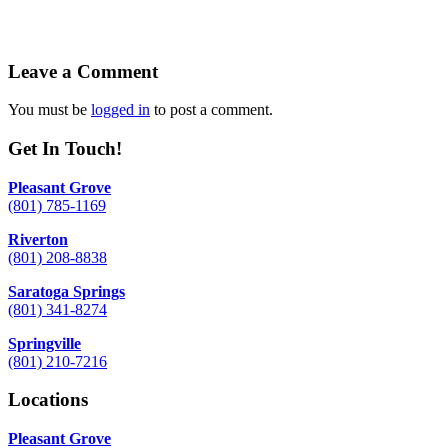
Leave a Comment
You must be
logged in
to post a comment.
Get In Touch!
Pleasant Grove
(801) 785-1169
Riverton
(801) 208-8838
Saratoga Springs
(801) 341-8274
Springville
(801) 210-7216
Locations
Pleasant Grove