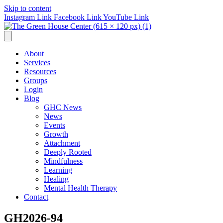
Skip to content
Instagram Link
Facebook Link
YouTube Link
About
Services
Resources
Groups
Login
Blog
GHC News
News
Events
Growth
Attachment
Deeply Rooted
Mindfulness
Learning
Healing
Mental Health Therapy
Contact
GH2026-94