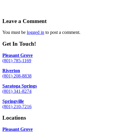
Leave a Comment
You must be
logged in
to post a comment.
Get In Touch!
Pleasant Grove
(801) 785-1169
Riverton
(801) 208-8838
Saratoga Springs
(801) 341-8274
Springville
(801) 210-7216
Locations
Pleasant Grove