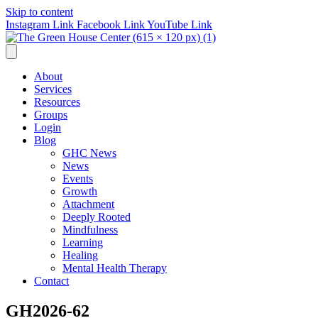
Skip to content
Instagram Link
Facebook Link
YouTube Link
About
Services
Resources
Groups
Login
Blog
GHC News
News
Events
Growth
Attachment
Deeply Rooted
Mindfulness
Learning
Healing
Mental Health Therapy
Contact
GH2026-62