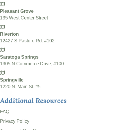
Pleasant Grove
135 West Center Street
Riverton
12427 S Pasture Rd. #102
Saratoga Springs
1305 N Commerce Drive, #100
Springville
1220 N. Main St. #5
Additional Resources
FAQ
Privacy Policy