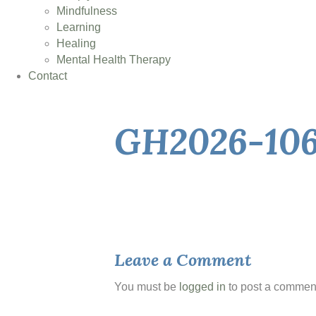
Mindfulness
Learning
Healing
Mental Health Therapy
Contact
GH2026-10
Leave a Comment
You must be
logged in
to post a commen