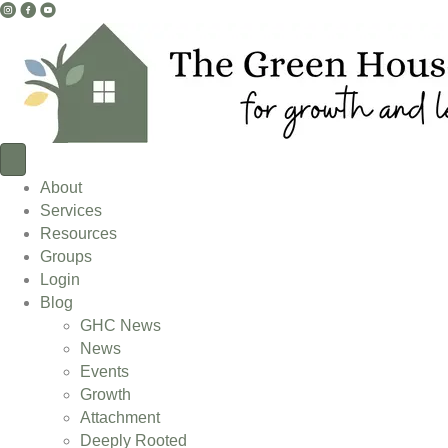
I
F
Y
n
a
o
s
c
u
t
e
T
a
b
u
g
o
b
r
o
e
a
k
L
About
m
L
i
Services
L
i
n
Resources
i
n
k
Groups
n
k
Login
k
Blog
GHC News
News
Events
Growth
Attachment
Deeply Rooted