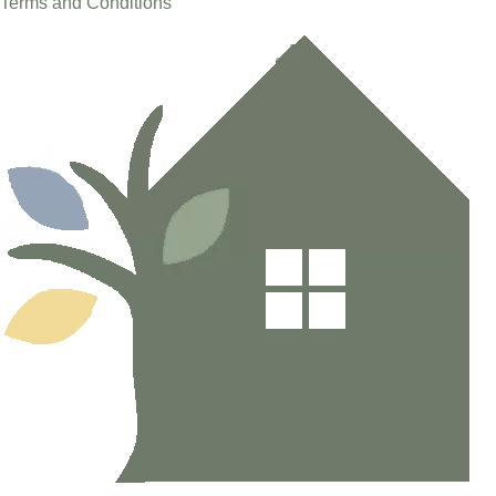
Terms and Conditions