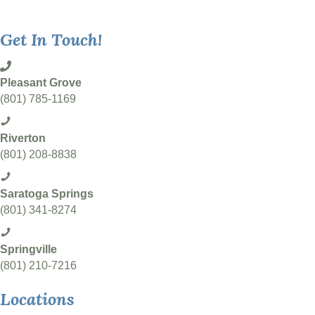
Get In Touch!
Pleasant Grove
(801) 785-1169
Riverton
(801) 208-8838
Saratoga Springs
(801) 341-8274
Springville
(801) 210-7216
Locations