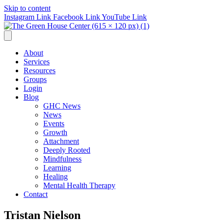
Skip to content
Instagram Link
Facebook Link
YouTube Link
About
Services
Resources
Groups
Login
Blog
GHC News
News
Events
Growth
Attachment
Deeply Rooted
Mindfulness
Learning
Healing
Mental Health Therapy
Contact
Tristan Nielson