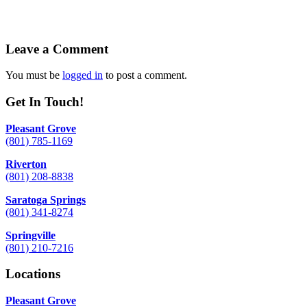
Leave a Comment
You must be
logged in
to post a comment.
Get In Touch!
Pleasant Grove
(801) 785-1169
Riverton
(801) 208-8838
Saratoga Springs
(801) 341-8274
Springville
(801) 210-7216
Locations
Pleasant Grove