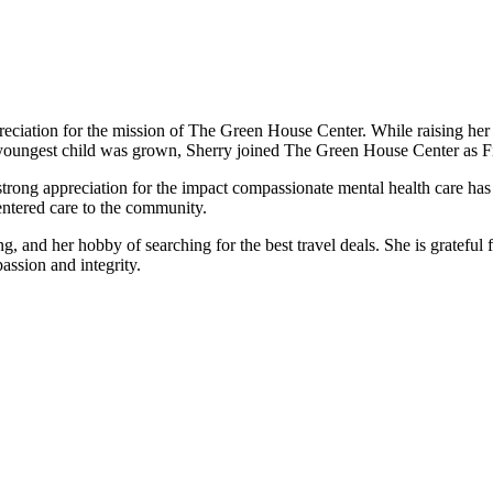
ciation for the mission of The Green House Center. While raising her 
er youngest child was grown, Sherry joined The Green House Center as F
ong appreciation for the impact compassionate mental health care has o
entered care to the community.
g, and her hobby of searching for the best travel deals. She is gratefu
assion and integrity.