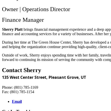
Owner | Operations Director
Finance Manager
Sherry Platt
brings financial management experience and a deep appre
finance and accounting services for a variety of businesses. After h
During her time at The Green House Center, Sherry has developed a str
and helping the organization continue providing high-quality, client-c
Outside of work, Sherry enjoys spending time with her family, travelin
forward to continuing its mission of serving the community with comp
Contact Sherry
135 West Center Street,
Pleasant Grove, UT
Phone: (801) 785-1169
Fax: (801) 785-1154
Email