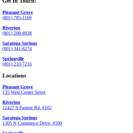
Get In Touch!
Pleasant Grove
(801) 785-1169
Riverton
(801) 208-8838
Saratoga Springs
(801) 341-8274
Springville
(801) 210-7216
Locations
Pleasant Grove
135 West Center Street
Riverton
12427 S Pasture Rd. #102
Saratoga Springs
1305 N Commerce Drive, #100