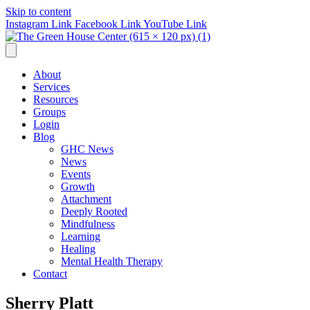
Skip to content
Instagram Link
Facebook Link
YouTube Link
About
Services
Resources
Groups
Login
Blog
GHC News
News
Events
Growth
Attachment
Deeply Rooted
Mindfulness
Learning
Healing
Mental Health Therapy
Contact
Sherry Platt