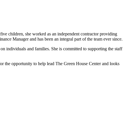
five children, she worked as an independent contractor providing
inance Manager and has been an integral part of the team ever since.
n individuals and families. She is committed to supporting the staff
l for the opportunity to help lead The Green House Center and looks