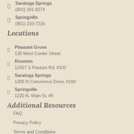
Saratoga Springs
(801) 341-8274
Springville
(801) 210-7216
Locations
Pleasant Grove
135 West Center Street
Riverton
12427 S Pasture Rd. #102
Saratoga Springs
1305 N Commerce Drive, #100
Springville
1220 N. Main St. #5
Additional Resources
FAQ
Privacy Policy
Terms and Conditions