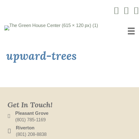
Instagram L
Facebo
Yo
upward-trees
Get In Touch!
Pleasant Grove
(801) 785-1169
Riverton
(801) 208-8838