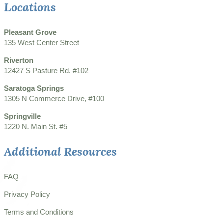
Locations
Pleasant Grove
135 West Center Street
Riverton
12427 S Pasture Rd. #102
Saratoga Springs
1305 N Commerce Drive, #100
Springville
1220 N. Main St. #5
Additional Resources
FAQ
Privacy Policy
Terms and Conditions