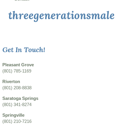
threegenerationsmale
Get In Touch!
Pleasant Grove
(801) 785-1169
Riverton
(801) 208-8838
Saratoga Springs
(801) 341-8274
Springville
(801) 210-7216