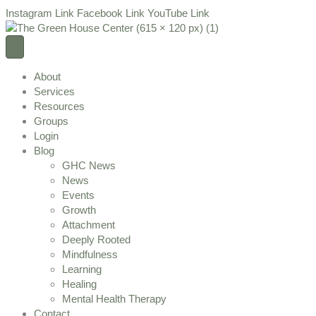
Instagram Link
Facebook Link
YouTube Link
About
Services
Resources
Groups
Login
Blog
GHC News
News
Events
Growth
Attachment
Deeply Rooted
Mindfulness
Learning
Healing
Mental Health Therapy
Contact