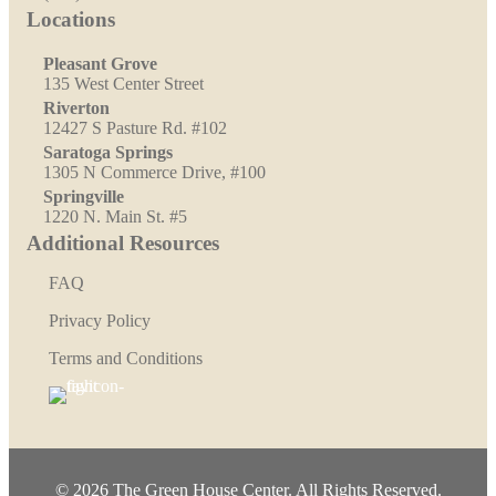
Locations
Pleasant Grove
135 West Center Street
Riverton
12427 S Pasture Rd. #102
Saratoga Springs
1305 N Commerce Drive, #100
Springville
1220 N. Main St. #5
Additional Resources
FAQ
Privacy Policy
Terms and Conditions
© 2026 The Green House Center. All Rights Reserved.