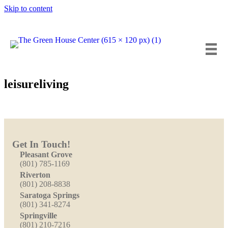
Skip to content
Insta
Fa
Y
leisureliving
Get In Touch!
Pleasant Grove
(801) 785-1169
Riverton
(801) 208-8838
Saratoga Springs
(801) 341-8274
Springville
(801) 210-7216