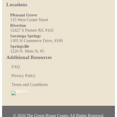
Locations
Pleasant Grove
135 West Center Street
Riverton
12427 S Pasture Rd. #102
Saratoga Springs
1305 N Commerce Drive, #100
Springville
1220 N. Main St. #5
Additional Resources
FAQ
Privacy Policy
Terms and Conditions
© 2026 The Green House Center. All Rights Reserved.