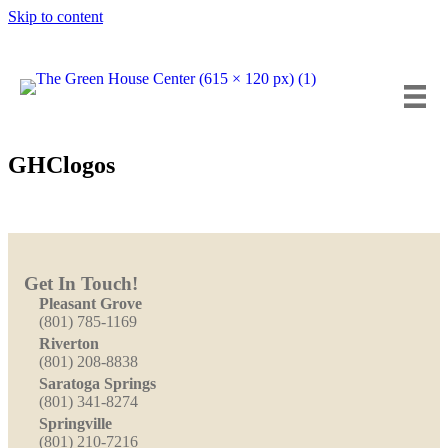
Skip to content
Insta
Fa
Y
GHClogos
Get In Touch!
Pleasant Grove
(801) 785-1169
Riverton
(801) 208-8838
Saratoga Springs
(801) 341-8274
Springville
(801) 210-7216