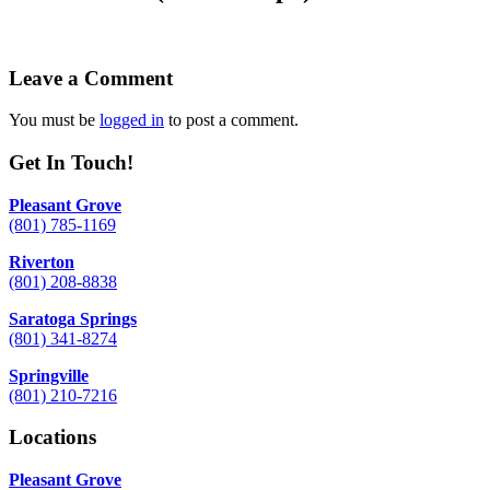
Leave a Comment
You must be
logged in
to post a comment.
Get In Touch!
Pleasant Grove
(801) 785-1169
Riverton
(801) 208-8838
Saratoga Springs
(801) 341-8274
Springville
(801) 210-7216
Locations
Pleasant Grove