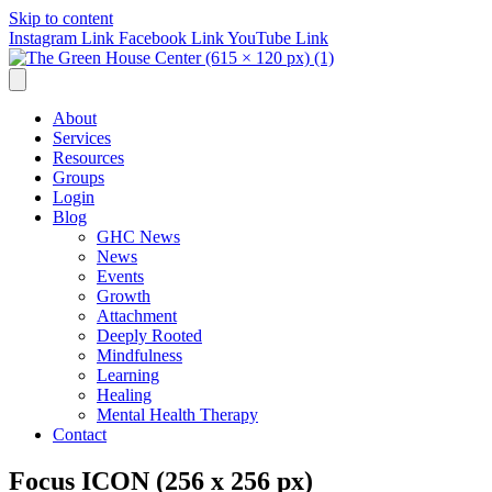
Skip to content
Instagram Link
Facebook Link
YouTube Link
About
Services
Resources
Groups
Login
Blog
GHC News
News
Events
Growth
Attachment
Deeply Rooted
Mindfulness
Learning
Healing
Mental Health Therapy
Contact
Focus ICON (256 x 256 px)