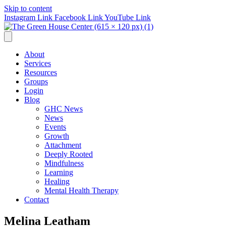
Skip to content
Instagram Link
Facebook Link
YouTube Link
About
Services
Resources
Groups
Login
Blog
GHC News
News
Events
Growth
Attachment
Deeply Rooted
Mindfulness
Learning
Healing
Mental Health Therapy
Contact
Melina Leatham