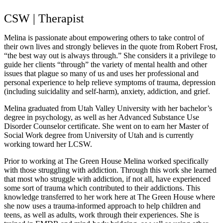
CSW | Therapist
Melina is passionate about empowering others to take control of
their own lives and strongly believes in the quote from Robert Frost,
“the best way out is always through.” She considers it a privilege to
guide her clients “through” the variety of mental health and other
issues that plague so many of us and uses her professional and
personal experience to help relieve symptoms of trauma, depression
(including suicidality and self-harm), anxiety, addiction, and grief.
Melina graduated from Utah Valley University with her bachelor’s
degree in psychology, as well as her Advanced Substance Use
Disorder Counselor certificate. She went on to earn her Master of
Social Work degree from University of Utah and is currently
working toward her LCSW.
Prior to working at The Green House Melina worked specifically
with those struggling with addiction. Through this work she learned
that most who struggle with addiction, if not all, have experienced
some sort of trauma which contributed to their addictions. This
knowledge transferred to her work here at The Green House where
she now uses a trauma-informed approach to help children and
teens, as well as adults, work through their experiences. She is