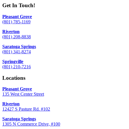
Get In Touch!
Pleasant Grove
(801) 785-1169
Riverton
(801) 208-8838
Saratoga Springs
(801) 341-8274
Springville
(801) 210-7216
Locations
Pleasant Grove
135 West Center Street
Riverton
12427 S Pasture Rd. #102
Saratoga Springs
1305 N Commerce Drive, #100