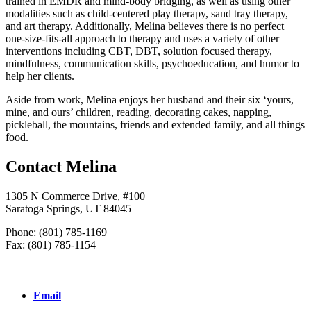
trained in EMDR and mind-body bridging, as well as using other
modalities such as child-centered play therapy, sand tray therapy,
and art therapy. Additionally, Melina believes there is no perfect
one-size-fits-all approach to therapy and uses a variety of other
interventions including CBT, DBT, solution focused therapy,
mindfulness, communication skills, psychoeducation, and humor to
help her clients.
Aside from work, Melina enjoys her husband and their six ‘yours,
mine, and ours’ children, reading, decorating cakes, napping,
pickleball, the mountains, friends and extended family, and all things
food.
Contact Melina
1305 N Commerce Drive, #100
Saratoga Springs, UT 84045
Phone: (801) 785-1169
Fax: (801) 785-1154
Email