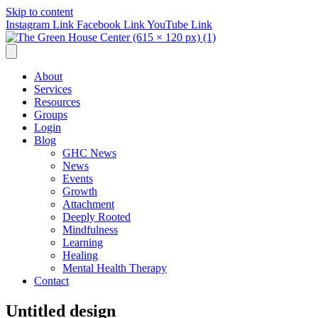
Skip to content
Instagram Link
Facebook Link
YouTube Link
About
Services
Resources
Groups
Login
Blog
GHC News
News
Events
Growth
Attachment
Deeply Rooted
Mindfulness
Learning
Healing
Mental Health Therapy
Contact
Untitled design