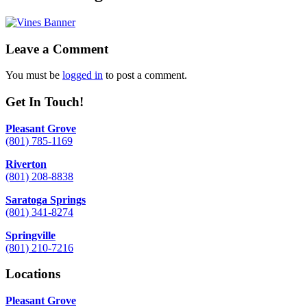
Leave a Comment
You must be
logged in
to post a comment.
Get In Touch!
Pleasant Grove
(801) 785-1169
Riverton
(801) 208-8838
Saratoga Springs
(801) 341-8274
Springville
(801) 210-7216
Locations
Pleasant Grove