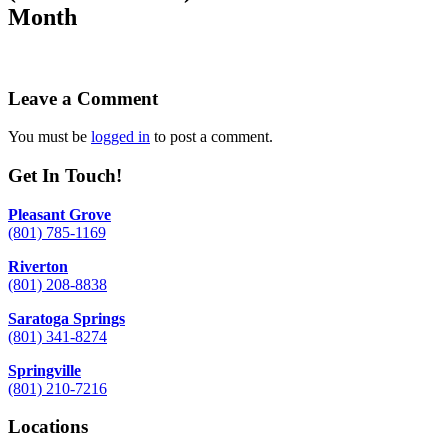
Month
Leave a Comment
You must be
logged in
to post a comment.
Get In Touch!
Pleasant Grove
(801) 785-1169
Riverton
(801) 208-8838
Saratoga Springs
(801) 341-8274
Springville
(801) 210-7216
Locations