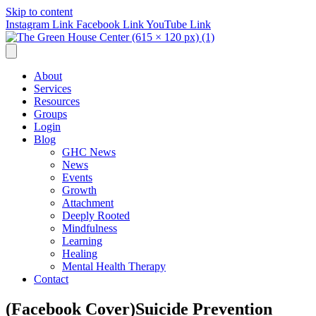
Skip to content
Instagram Link
Facebook Link
YouTube Link
About
Services
Resources
Groups
Login
Blog
GHC News
News
Events
Growth
Attachment
Deeply Rooted
Mindfulness
Learning
Healing
Mental Health Therapy
Contact
(Facebook Cover)Suicide Prevention