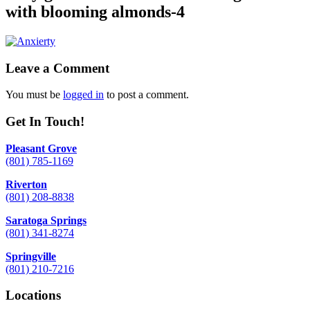
with blooming almonds-4
Leave a Comment
You must be
logged in
to post a comment.
Get In Touch!
Pleasant Grove
(801) 785-1169
Riverton
(801) 208-8838
Saratoga Springs
(801) 341-8274
Springville
(801) 210-7216
Locations