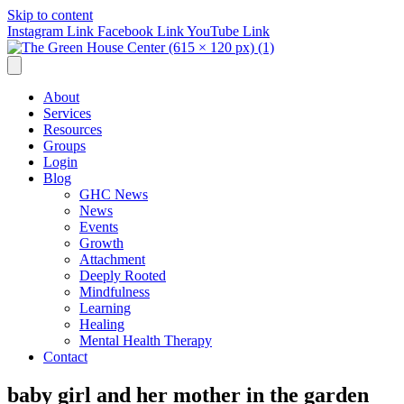
Skip to content
Instagram Link
Facebook Link
YouTube Link
About
Services
Resources
Groups
Login
Blog
GHC News
News
Events
Growth
Attachment
Deeply Rooted
Mindfulness
Learning
Healing
Mental Health Therapy
Contact
baby girl and her mother in the garden