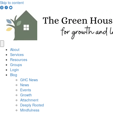
Skip to content
Instagram
Facebook
YouTube
Link
Link
Link
About
Services
Resources
Groups
Login
Blog
GHC News
News
Events
Growth
Attachment
Deeply Rooted
Mindfulness