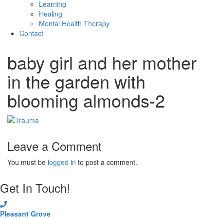
Learning
Healing
Mental Health Therapy
Contact
baby girl and her mother
in the garden with
blooming almonds-2
Leave a Comment
You must be
logged in
to post a comment.
Get In Touch!
Pleasant Grove