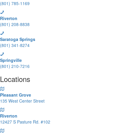
(801) 785-1169
Riverton
(801) 208-8838
Saratoga Springs
(801) 341-8274
Springville
(801) 210-7216
Locations
Pleasant Grove
135 West Center Street
Riverton
12427 S Pasture Rd. #102