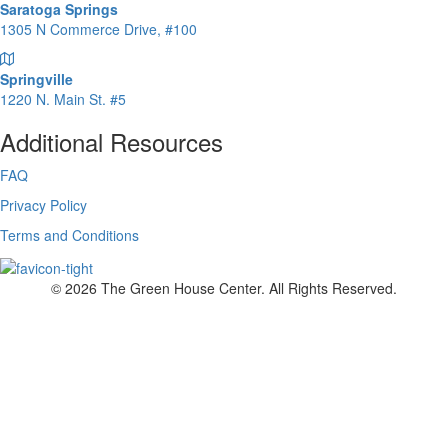
Saratoga Springs
1305 N Commerce Drive, #100
Springville
1220 N. Main St. #5
Additional Resources
FAQ
Privacy Policy
Terms and Conditions
© 2026 The Green House Center. All Rights Reserved.