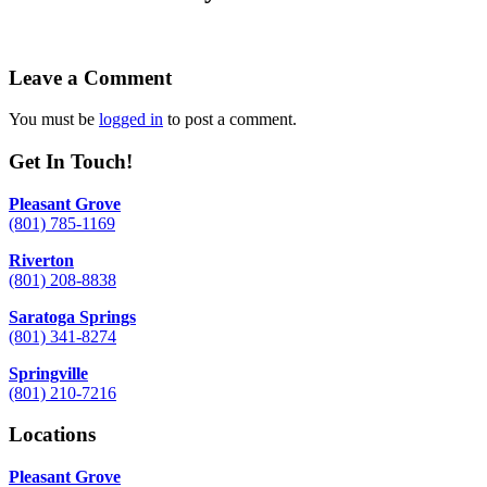
Leave a Comment
You must be
logged in
to post a comment.
Get In Touch!
Pleasant Grove
(801) 785-1169
Riverton
(801) 208-8838
Saratoga Springs
(801) 341-8274
Springville
(801) 210-7216
Locations
Pleasant Grove