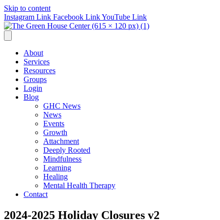
Skip to content
Instagram Link
Facebook Link
YouTube Link
About
Services
Resources
Groups
Login
Blog
GHC News
News
Events
Growth
Attachment
Deeply Rooted
Mindfulness
Learning
Healing
Mental Health Therapy
Contact
2024-2025 Holiday Closures v2