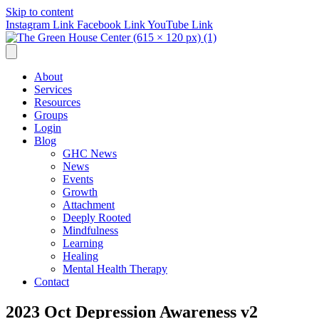
Skip to content
Instagram Link
Facebook Link
YouTube Link
About
Services
Resources
Groups
Login
Blog
GHC News
News
Events
Growth
Attachment
Deeply Rooted
Mindfulness
Learning
Healing
Mental Health Therapy
Contact
2023 Oct Depression Awareness v2