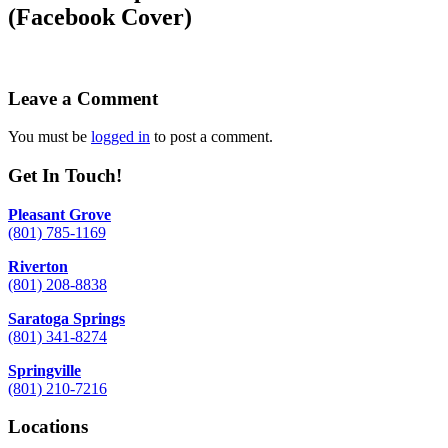
(Facebook Cover)
Leave a Comment
You must be
logged in
to post a comment.
Get In Touch!
Pleasant Grove
(801) 785-1169
Riverton
(801) 208-8838
Saratoga Springs
(801) 341-8274
Springville
(801) 210-7216
Locations