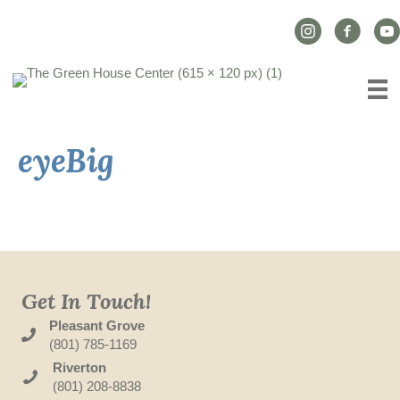
Instagram Link
Facebook L
YouT
eyeBig
Get In Touch!
Pleasant Grove
(801) 785-1169
Riverton
(801) 208-8838