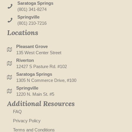
Saratoga Springs
(801) 341-8274
Springville
(801) 210-7216
Locations
Pleasant Grove
135 West Center Street
Riverton
12427 S Pasture Rd. #102
Saratoga Springs
1305 N Commerce Drive, #100
Springville
1220 N. Main St. #5
Additional Resources
FAQ
Privacy Policy
Terms and Conditions