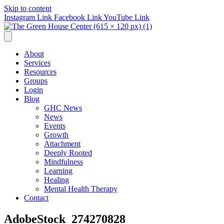
Skip to content
Instagram Link
Facebook Link
YouTube Link
About
Services
Resources
Groups
Login
Blog
GHC News
News
Events
Growth
Attachment
Deeply Rooted
Mindfulness
Learning
Healing
Mental Health Therapy
Contact
AdobeStock_274270828