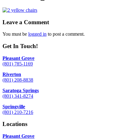
Leave a Comment
You must be
logged in
to post a comment.
Get In Touch!
Pleasant Grove
(801) 785-1169
Riverton
(801) 208-8838
Saratoga Springs
(801) 341-8274
Springville
(801) 210-7216
Locations
Pleasant Grove