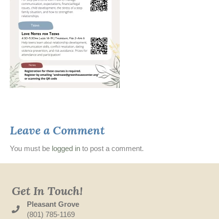
Leave a Comment
You must be
logged in
to post a comment.
Get In Touch!
Pleasant Grove
(801) 785-1169