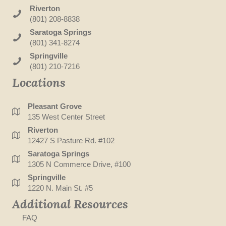
Riverton
(801) 208-8838
Saratoga Springs
(801) 341-8274
Springville
(801) 210-7216
Locations
Pleasant Grove
135 West Center Street
Riverton
12427 S Pasture Rd. #102
Saratoga Springs
1305 N Commerce Drive, #100
Springville
1220 N. Main St. #5
Additional Resources
FAQ