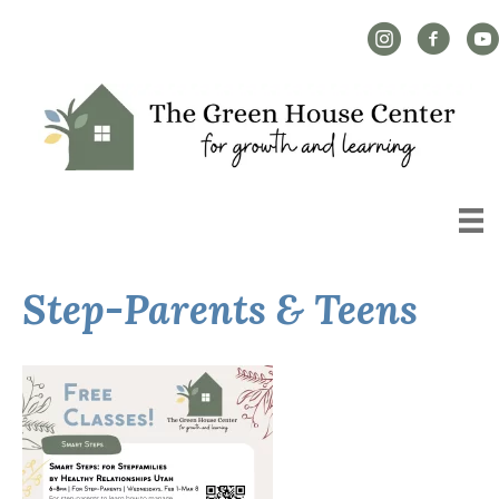
Instagram Link
Facebook L
YouT
Step-Parents & Teens