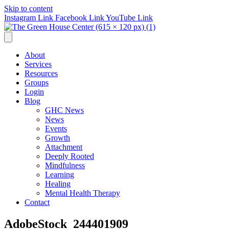
Skip to content
Instagram Link
Facebook Link
YouTube Link
About
Services
Resources
Groups
Login
Blog
GHC News
News
Events
Growth
Attachment
Deeply Rooted
Mindfulness
Learning
Healing
Mental Health Therapy
Contact
AdobeStock_244401909