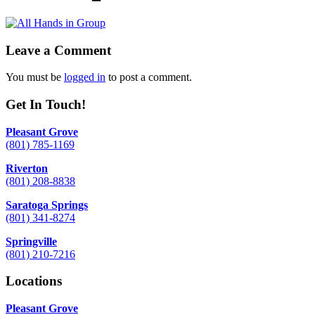
Leave a Comment
You must be
logged in
to post a comment.
Get In Touch!
Pleasant Grove
(801) 785-1169
Riverton
(801) 208-8838
Saratoga Springs
(801) 341-8274
Springville
(801) 210-7216
Locations
Pleasant Grove