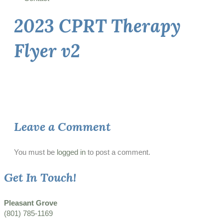
2023 CPRT Therapy
Flyer v2
Leave a Comment
You must be
logged in
to post a comment.
Get In Touch!
Pleasant Grove
(801) 785-1169