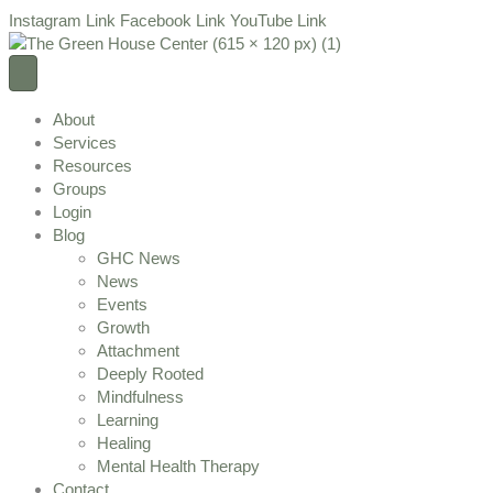
Instagram Link
Facebook Link
YouTube Link
About
Services
Resources
Groups
Login
Blog
GHC News
News
Events
Growth
Attachment
Deeply Rooted
Mindfulness
Learning
Healing
Mental Health Therapy
Contact