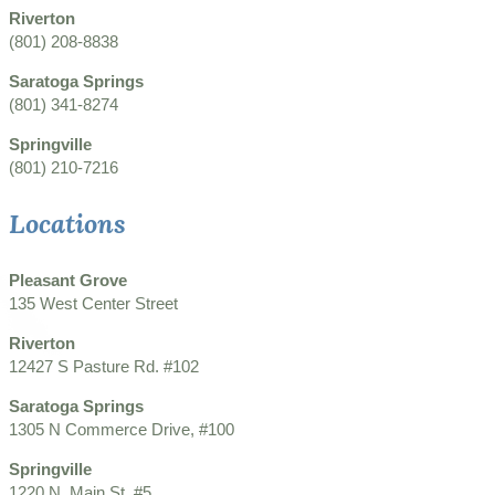
Riverton
(801) 208-8838
Saratoga Springs
(801) 341-8274
Springville
(801) 210-7216
Locations
Pleasant Grove
135 West Center Street
Riverton
12427 S Pasture Rd. #102
Saratoga Springs
1305 N Commerce Drive, #100
Springville
1220 N. Main St. #5