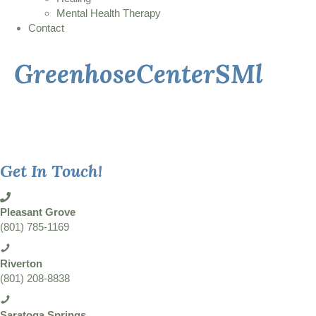
Mental Health Therapy
Contact
GreenhoseCenterSMl
Get In Touch!
Pleasant Grove
(801) 785-1169
Riverton
(801) 208-8838
Saratoga Springs