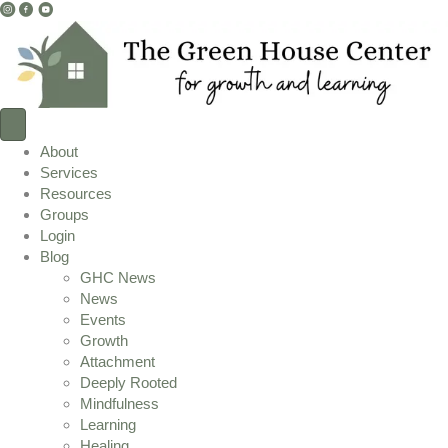
I
F
Y
n
a
o
s
c
u
t
e
T
a
b
u
g
o
b
r
o
e
About
a
k
L
Services
m
L
i
Resources
L
i
n
Groups
i
n
k
Login
n
k
Blog
k
GHC News
News
Events
Growth
Attachment
Deeply Rooted
Mindfulness
Learning
Healing