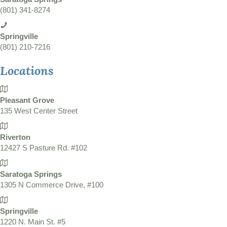
(801) 341-8274
Springville
(801) 210-7216
Locations
Pleasant Grove
135 West Center Street
Riverton
12427 S Pasture Rd. #102
Saratoga Springs
1305 N Commerce Drive, #100
Springville
1220 N. Main St. #5