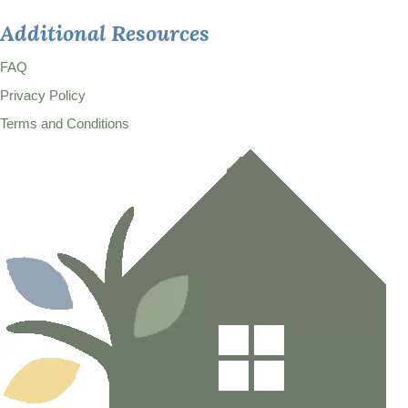
Additional Resources
FAQ
Privacy Policy
Terms and Conditions