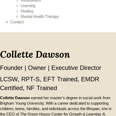
Mindfulness
Learning
Healing
Mental Health Therapy
Contact
Collette Dawson
Founder | Owner | Executive Director
LCSW, RPT-S, EFT Trained, EMDR
Certified, NF Trained
Collette Dawson
earned her master’s degree in social work from
Brigham Young University. With a career dedicated to supporting
children, teens, families, and individuals across the lifespan, she is
the CEO of
The Green House Center for Growth & Learning
. A