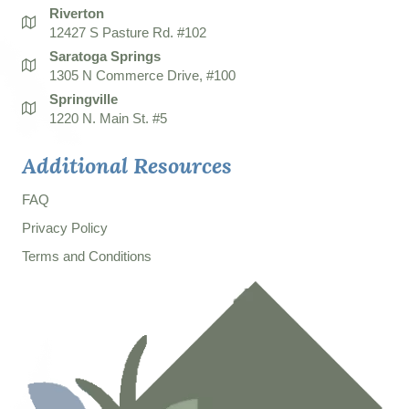
Riverton
12427 S Pasture Rd. #102
Saratoga Springs
1305 N Commerce Drive, #100
Springville
1220 N. Main St. #5
Additional Resources
FAQ
Privacy Policy
Terms and Conditions