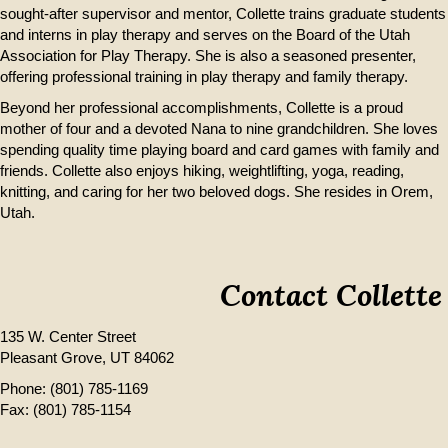
sought-after supervisor and mentor, Collette trains graduate students
and interns in play therapy and serves on the Board of the Utah
Association for Play Therapy. She is also a seasoned presenter,
offering professional training in play therapy and family therapy.
Beyond her professional accomplishments, Collette is a proud
mother of four and a devoted Nana to nine grandchildren. She loves
spending quality time playing board and card games with family and
friends. Collette also enjoys hiking, weightlifting, yoga, reading,
knitting, and caring for her two beloved dogs. She resides in Orem,
Utah.
Contact Collette
135 W. Center Street
Pleasant Grove, UT 84062
Phone:
(801) 785-1169
Fax: (801) 785-1154