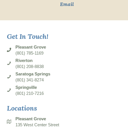
Email
Get In Touch!
Pleasant Grove
(801) 785-1169
Riverton
(801) 208-8838
Saratoga Springs
(801) 341-8274
Springville
(801) 210-7216
Locations
Pleasant Grove
135 West Center Street