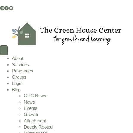
Instagram Link
Facebook Link
YouTube Link
About
Services
Resources
Groups
Login
Blog
GHC News
News
Events
Growth
Attachment
Deeply Rooted