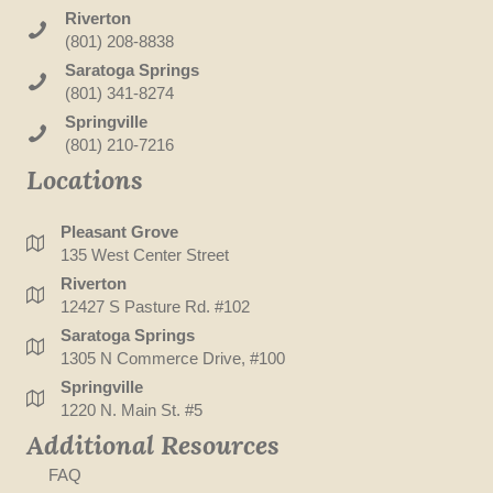
Riverton
(801) 208-8838
Saratoga Springs
(801) 341-8274
Springville
(801) 210-7216
Locations
Pleasant Grove
135 West Center Street
Riverton
12427 S Pasture Rd. #102
Saratoga Springs
1305 N Commerce Drive, #100
Springville
1220 N. Main St. #5
Additional Resources
FAQ