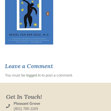
Leave a Comment
You must be
logged in
to post a comment.
Get In Touch!
Pleasant Grove
(801) 785-1169