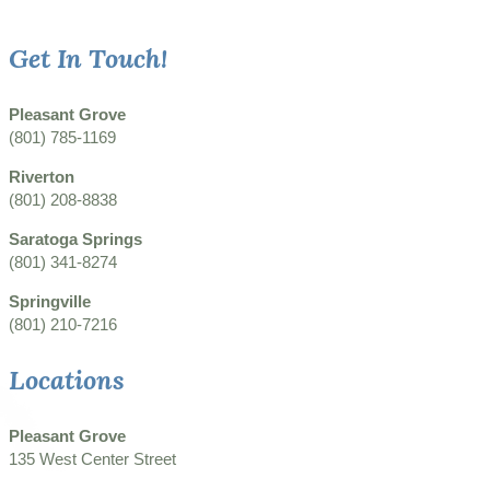
Get In Touch!
Pleasant Grove
(801) 785-1169
Riverton
(801) 208-8838
Saratoga Springs
(801) 341-8274
Springville
(801) 210-7216
Locations
Pleasant Grove
135 West Center Street