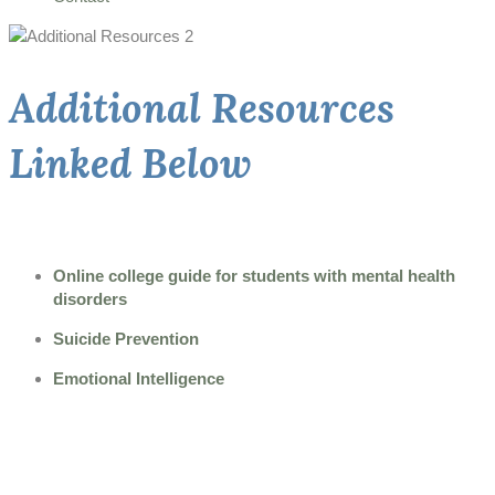
Additional Resources
Linked Below
Online college guide for students with mental health
disorders
Suicide Prevention
Emotional Intelligence