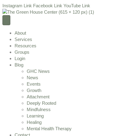
Instagram Link
Facebook Link
YouTube Link
About
Services
Resources
Groups
Login
Blog
GHC News
News
Events
Growth
Attachment
Deeply Rooted
Mindfulness
Learning
Healing
Mental Health Therapy
Contact