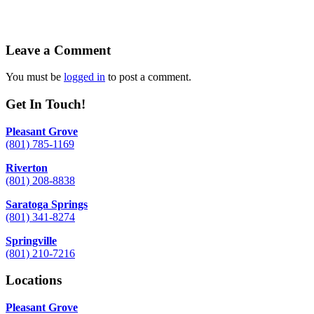
Leave a Comment
You must be
logged in
to post a comment.
Get In Touch!
Pleasant Grove
(801) 785-1169
Riverton
(801) 208-8838
Saratoga Springs
(801) 341-8274
Springville
(801) 210-7216
Locations
Pleasant Grove