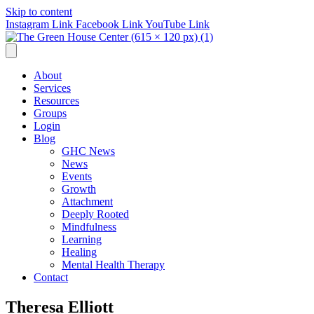
Skip to content
Instagram Link
Facebook Link
YouTube Link
About
Services
Resources
Groups
Login
Blog
GHC News
News
Events
Growth
Attachment
Deeply Rooted
Mindfulness
Learning
Healing
Mental Health Therapy
Contact
Theresa Elliott