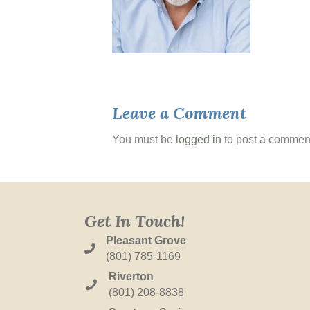
Leave a Comment
You must be
logged in
to post a commen
Get In Touch!
Pleasant Grove
(801) 785-1169
Riverton
(801) 208-8838