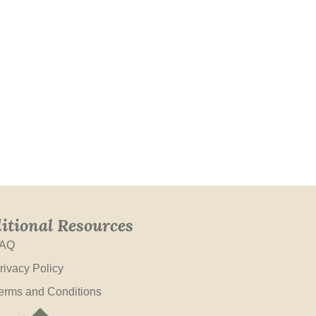
itional Resources
AQ
rivacy Policy
erms and Conditions