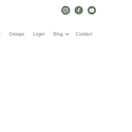
Instagram Link
Facebook Link
YouTube Link
s
Groups
Login
Blog
Contact