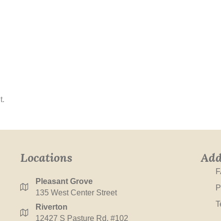
t.
Locations
Add
F
Pleasant Grove
P
135 West Center Street
T
Riverton
12427 S Pasture Rd. #102