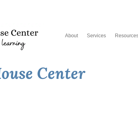
About
Services
Resource
ouse Center