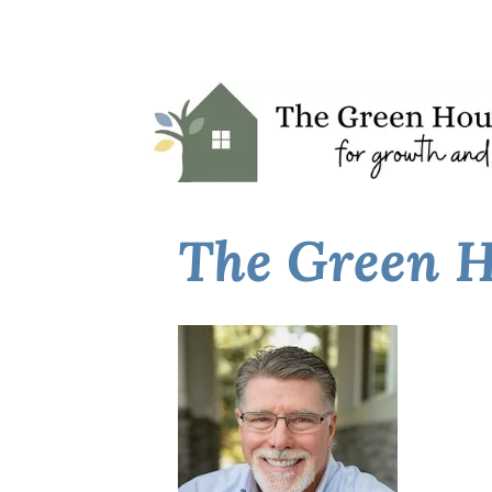
The Green H