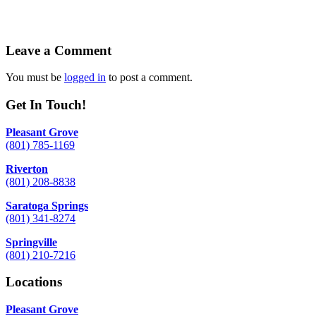
Leave a Comment
You must be
logged in
to post a comment.
Get In Touch!
Pleasant Grove
(801) 785-1169
Riverton
(801) 208-8838
Saratoga Springs
(801) 341-8274
Springville
(801) 210-7216
Locations
Pleasant Grove