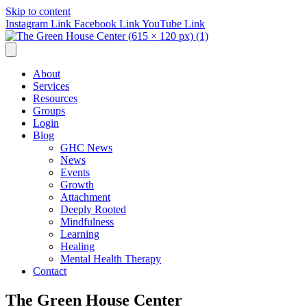
Skip to content
Instagram Link
Facebook Link
YouTube Link
About
Services
Resources
Groups
Login
Blog
GHC News
News
Events
Growth
Attachment
Deeply Rooted
Mindfulness
Learning
Healing
Mental Health Therapy
Contact
The Green House Center