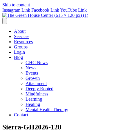
Skip to content
Instagram Link
Facebook Link
YouTube Link
About
Services
Resources
Groups
Login
Blog
GHC News
News
Events
Growth
Attachment
Deeply Rooted
Mindfulness
Learning
Healing
Mental Health Therapy
Contact
Sierra-GH2026-120