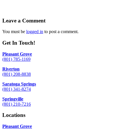
Leave a Comment
You must be
logged in
to post a comment.
Get In Touch!
Pleasant Grove
(801) 785-1169
Riverton
(801) 208-8838
Saratoga Springs
(801) 341-8274
Springville
(801) 210-7216
Locations
Pleasant Grove