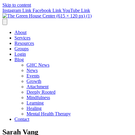
Skip to content
Instagram Link
Facebook Link
YouTube Link
About
Services
Resources
Groups
Login
Blog
GHC News
News
Events
Growth
Attachment
Deeply Rooted
Mindfulness
Learning
Healing
Mental Health Therapy
Contact
Sarah Vang