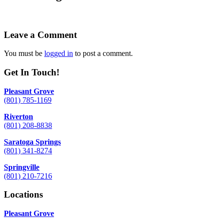
Leave a Comment
You must be
logged in
to post a comment.
Get In Touch!
Pleasant Grove
(801) 785-1169
Riverton
(801) 208-8838
Saratoga Springs
(801) 341-8274
Springville
(801) 210-7216
Locations
Pleasant Grove