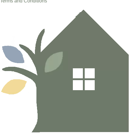
Terms and Conditions