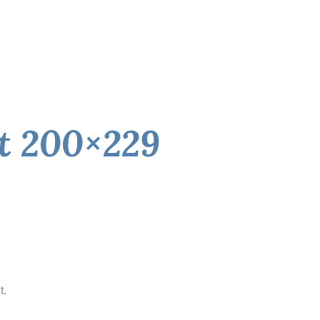
rt 200×229
t.