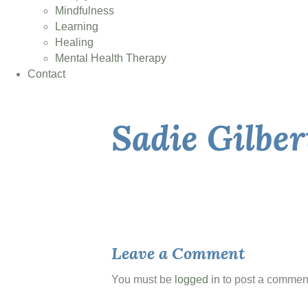
Mindfulness
Learning
Healing
Mental Health Therapy
Contact
Sadie Gilbe
Leave a Comment
You must be
logged in
to post a commen