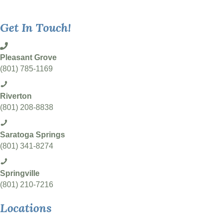
Get In Touch!
Pleasant Grove
(801) 785-1169
Riverton
(801) 208-8838
Saratoga Springs
(801) 341-8274
Springville
(801) 210-7216
Locations