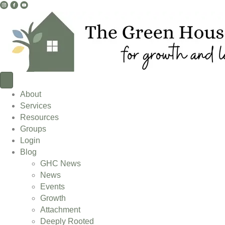
I
F
Y
n
a
o
s
c
u
t
e
T
a
b
u
g
o
b
r
o
e
a
k
L
About
m
L
i
Services
L
i
n
Resources
i
n
k
Groups
n
k
Login
k
Blog
GHC News
News
Events
Growth
Attachment
Deeply Rooted