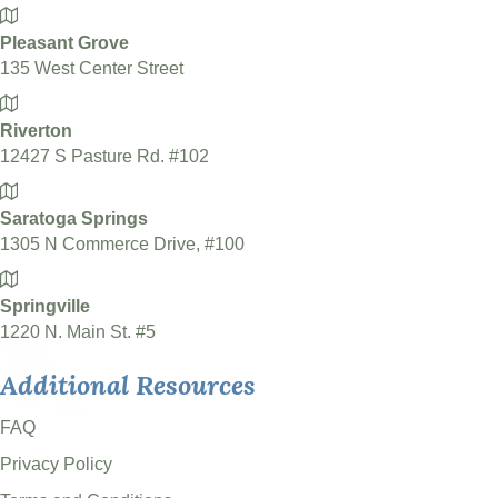
Pleasant Grove
135 West Center Street
Riverton
12427 S Pasture Rd. #102
Saratoga Springs
1305 N Commerce Drive, #100
Springville
1220 N. Main St. #5
Additional Resources
FAQ
Privacy Policy