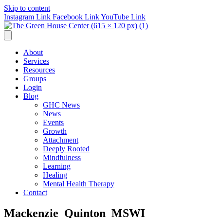
Skip to content
Instagram Link
Facebook Link
YouTube Link
About
Services
Resources
Groups
Login
Blog
GHC News
News
Events
Growth
Attachment
Deeply Rooted
Mindfulness
Learning
Healing
Mental Health Therapy
Contact
Mackenzie_Quinton_MSWI