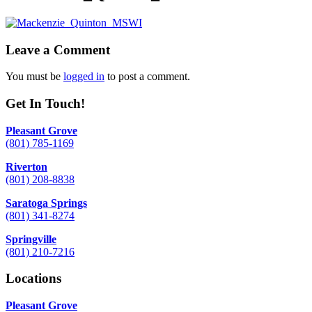
Leave a Comment
You must be
logged in
to post a comment.
Get In Touch!
Pleasant Grove
(801) 785-1169
Riverton
(801) 208-8838
Saratoga Springs
(801) 341-8274
Springville
(801) 210-7216
Locations
Pleasant Grove