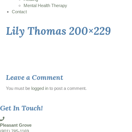
Mental Health Therapy
Contact
Lily Thomas 200×229
Leave a Comment
You must be
logged in
to post a comment.
Get In Touch!
Pleasant Grove
(801) 785-1169