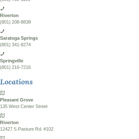
Riverton
(801) 208-8838
Saratoga Springs
(801) 341-8274
Springville
(801) 210-7216
Locations
Pleasant Grove
135 West Center Street
Riverton
12427 S Pasture Rd. #102