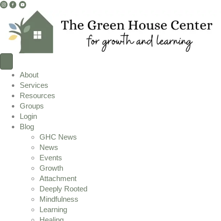
I
F
Y
n
a
o
s
c
u
t
e
T
a
b
u
g
o
b
r
o
e
About
a
k
L
Services
m
L
i
Resources
L
i
n
Groups
i
n
k
Login
n
k
Blog
k
GHC News
News
Events
Growth
Attachment
Deeply Rooted
Mindfulness
Learning
Healing