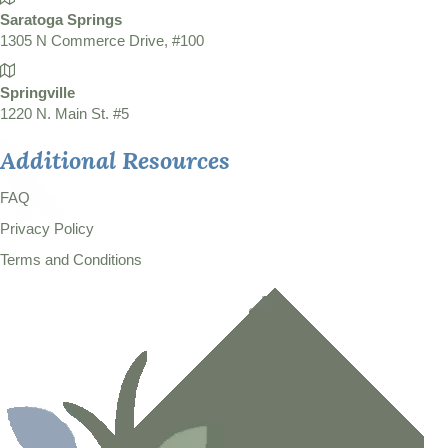
Saratoga Springs
1305 N Commerce Drive, #100
Springville
1220 N. Main St. #5
Additional Resources
FAQ
Privacy Policy
Terms and Conditions