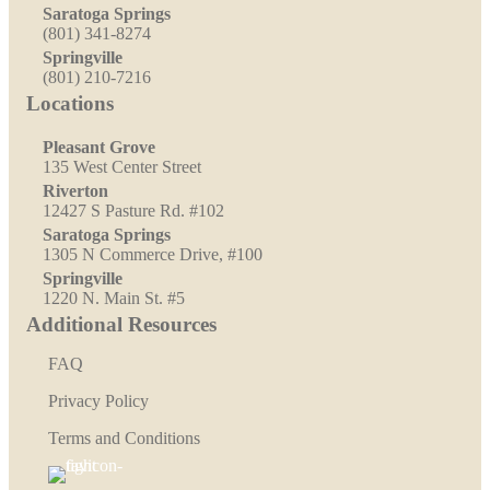
Saratoga Springs
(801) 341-8274
Springville
(801) 210-7216
Locations
Pleasant Grove
135 West Center Street
Riverton
12427 S Pasture Rd. #102
Saratoga Springs
1305 N Commerce Drive, #100
Springville
1220 N. Main St. #5
Additional Resources
FAQ
Privacy Policy
Terms and Conditions