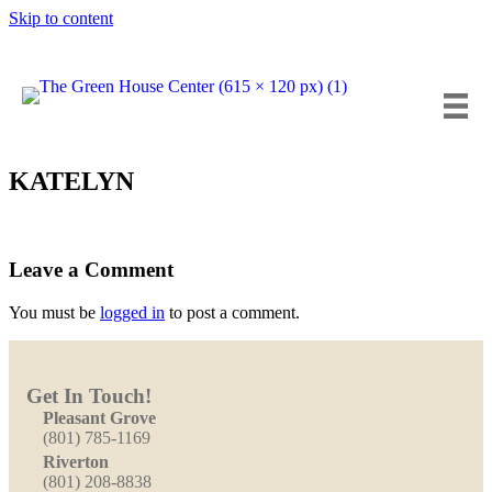
Skip to content
Insta
Fa
Y
KATELYN
Leave a Comment
You must be
logged in
to post a comment.
Get In Touch!
Pleasant Grove
(801) 785-1169
Riverton
(801) 208-8838