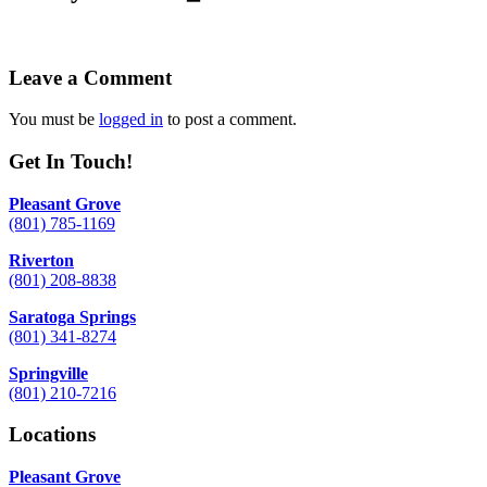
Leave a Comment
You must be
logged in
to post a comment.
Get In Touch!
Pleasant Grove
(801) 785-1169
Riverton
(801) 208-8838
Saratoga Springs
(801) 341-8274
Springville
(801) 210-7216
Locations
Pleasant Grove