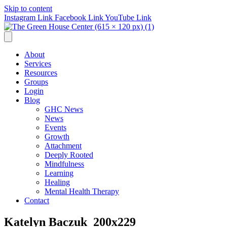
Skip to content
Instagram Link
Facebook Link
YouTube Link
About
Services
Resources
Groups
Login
Blog
GHC News
News
Events
Growth
Attachment
Deeply Rooted
Mindfulness
Learning
Healing
Mental Health Therapy
Contact
Katelyn Baczuk_200x229