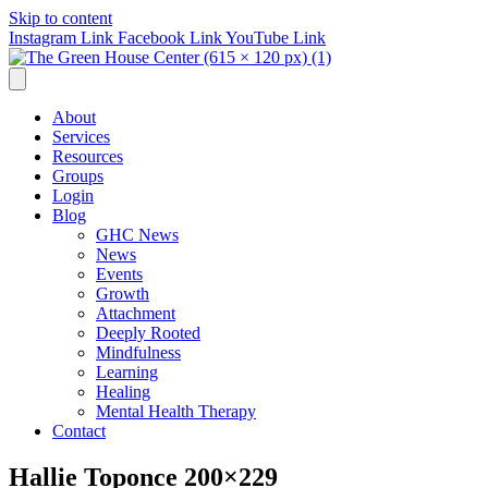
Skip to content
Instagram Link
Facebook Link
YouTube Link
About
Services
Resources
Groups
Login
Blog
GHC News
News
Events
Growth
Attachment
Deeply Rooted
Mindfulness
Learning
Healing
Mental Health Therapy
Contact
Hallie Toponce 200×229