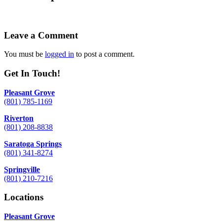
Leave a Comment
You must be
logged in
to post a comment.
Get In Touch!
Pleasant Grove
(801) 785-1169
Riverton
(801) 208-8838
Saratoga Springs
(801) 341-8274
Springville
(801) 210-7216
Locations
Pleasant Grove