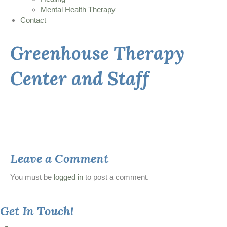
Mental Health Therapy
Contact
Greenhouse Therapy
Center and Staff
Leave a Comment
You must be
logged in
to post a comment.
Get In Touch!