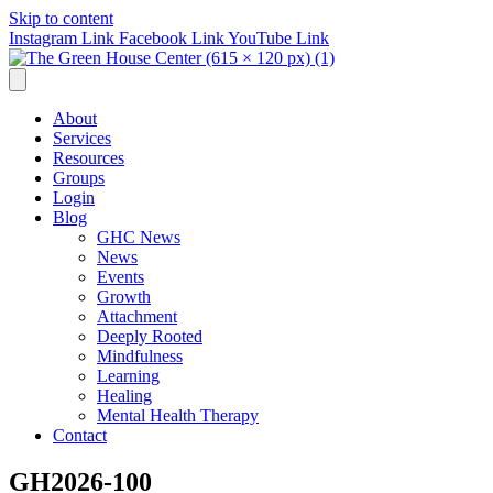
Skip to content
Instagram Link
Facebook Link
YouTube Link
About
Services
Resources
Groups
Login
Blog
GHC News
News
Events
Growth
Attachment
Deeply Rooted
Mindfulness
Learning
Healing
Mental Health Therapy
Contact
GH2026-100