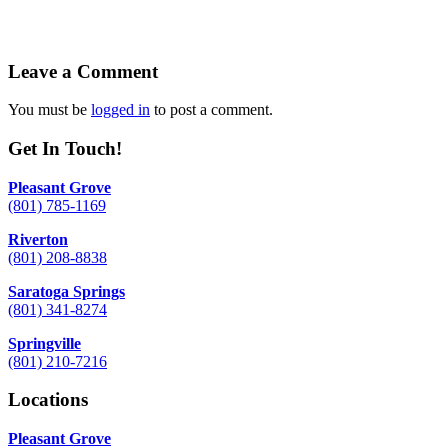
Leave a Comment
You must be
logged in
to post a comment.
Get In Touch!
Pleasant Grove
(801) 785-1169
Riverton
(801) 208-8838
Saratoga Springs
(801) 341-8274
Springville
(801) 210-7216
Locations
Pleasant Grove