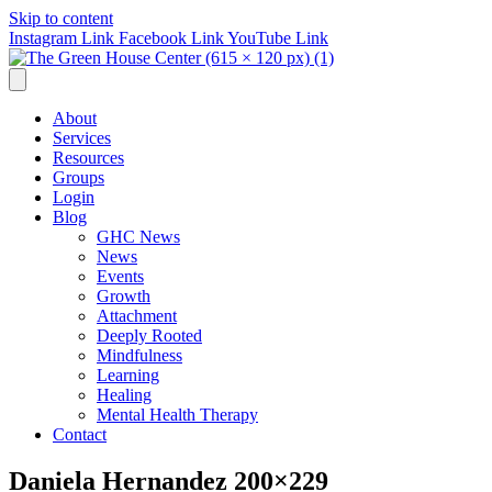
Skip to content
Instagram Link
Facebook Link
YouTube Link
About
Services
Resources
Groups
Login
Blog
GHC News
News
Events
Growth
Attachment
Deeply Rooted
Mindfulness
Learning
Healing
Mental Health Therapy
Contact
Daniela Hernandez 200×229