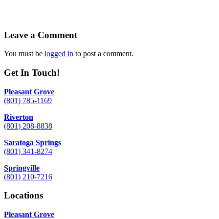
Leave a Comment
You must be
logged in
to post a comment.
Get In Touch!
Pleasant Grove
(801) 785-1169
Riverton
(801) 208-8838
Saratoga Springs
(801) 341-8274
Springville
(801) 210-7216
Locations
Pleasant Grove