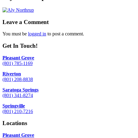
Leave a Comment
You must be
logged in
to post a comment.
Get In Touch!
Pleasant Grove
(801) 785-1169
Riverton
(801) 208-8838
Saratoga Springs
(801) 341-8274
Springville
(801) 210-7216
Locations
Pleasant Grove