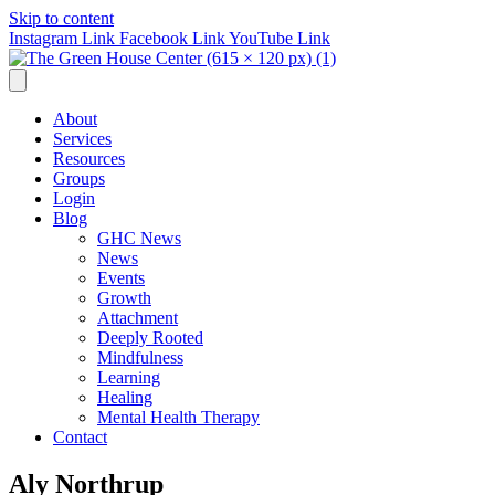
Skip to content
Instagram Link
Facebook Link
YouTube Link
About
Services
Resources
Groups
Login
Blog
GHC News
News
Events
Growth
Attachment
Deeply Rooted
Mindfulness
Learning
Healing
Mental Health Therapy
Contact
Aly Northrup