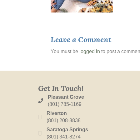
Leave a Comment
You must be
logged in
to post a commen
Get In Touch!
Pleasant Grove
(801) 785-1169
Riverton
(801) 208-8838
Saratoga Springs
(801) 341-8274