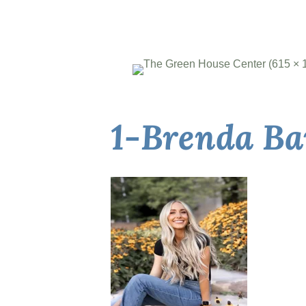
1-Brenda B