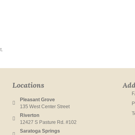
t.
Locations
Add
F
Pleasant Grove
P
135 West Center Street
T
Riverton
12427 S Pasture Rd. #102
Saratoga Springs