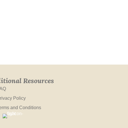
itional Resources
AQ
rivacy Policy
erms and Conditions