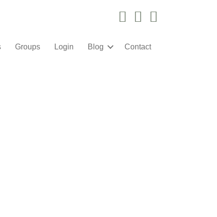
Instagram Link
Facebook Link
YouTube Link
s
Groups
Login
Blog
Contact