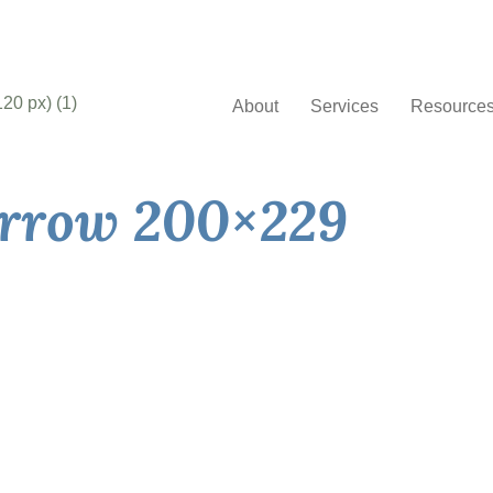
About
Services
Resource
arrow 200×229