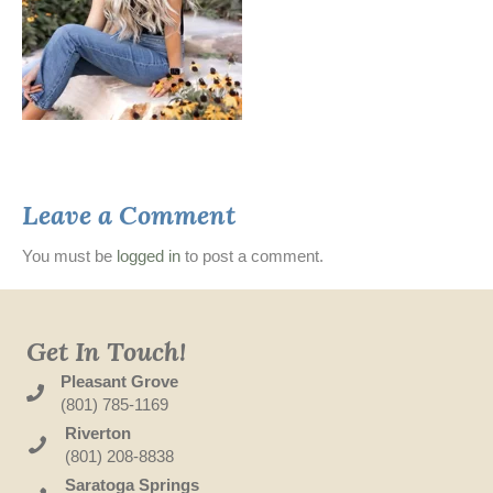
Leave a Comment
You must be
logged in
to post a comment.
Get In Touch!
Pleasant Grove
(801) 785-1169
Riverton
(801) 208-8838
Saratoga Springs