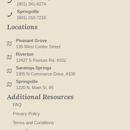
(801) 341-8274
Springville
(801) 210-7216
Locations
Pleasant Grove
135 West Center Street
Riverton
12427 S Pasture Rd. #102
Saratoga Springs
1305 N Commerce Drive, #100
Springville
1220 N. Main St. #5
Additional Resources
FAQ
Privacy Policy
Terms and Conditions