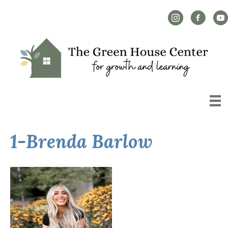
Instagram Link
Facebook L
YouT
1-Brenda Barlow