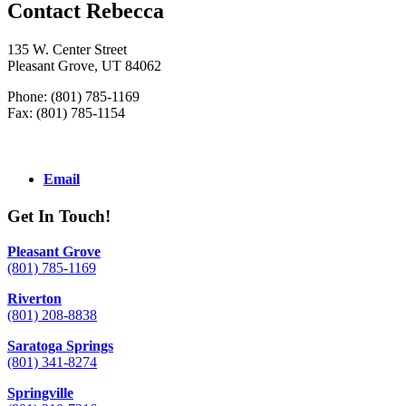
Contact Rebecca
135 W. Center Street
Pleasant Grove, UT 84062
Phone: (801) 785-1169
Fax: (801) 785-1154
Email
Get In Touch!
Pleasant Grove
(801) 785-1169
Riverton
(801) 208-8838
Saratoga Springs
(801) 341-8274
Springville