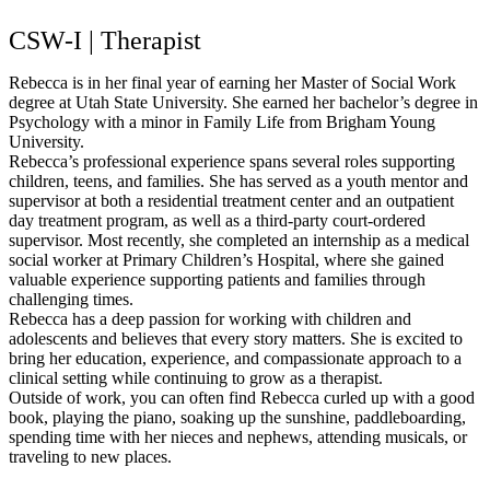
CSW-I | Therapist
Rebecca is in her final year of earning her Master of Social Work
degree at Utah State University. She earned her bachelor’s degree in
Psychology with a minor in Family Life from Brigham Young
University.
Rebecca’s professional experience spans several roles supporting
children, teens, and families. She has served as a youth mentor and
supervisor at both a residential treatment center and an outpatient
day treatment program, as well as a third-party court-ordered
supervisor. Most recently, she completed an internship as a medical
social worker at Primary Children’s Hospital, where she gained
valuable experience supporting patients and families through
challenging times.
Rebecca has a deep passion for working with children and
adolescents and believes that every story matters. She is excited to
bring her education, experience, and compassionate approach to a
clinical setting while continuing to grow as a therapist.
Outside of work, you can often find Rebecca curled up with a good
book, playing the piano, soaking up the sunshine, paddleboarding,
spending time with her nieces and nephews, attending musicals, or
traveling to new places.