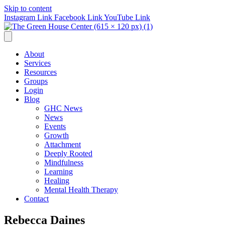
Skip to content
Instagram Link
Facebook Link
YouTube Link
About
Services
Resources
Groups
Login
Blog
GHC News
News
Events
Growth
Attachment
Deeply Rooted
Mindfulness
Learning
Healing
Mental Health Therapy
Contact
Rebecca Daines