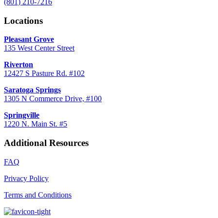
(801) 210-7216
Locations
Pleasant Grove
135 West Center Street
Riverton
12427 S Pasture Rd. #102
Saratoga Springs
1305 N Commerce Drive, #100
Springville
1220 N. Main St. #5
Additional Resources
FAQ
Privacy Policy
Terms and Conditions