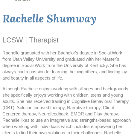
Rachelle Shumway
LCSW | Therapist
Rachelle graduated with her Bachelor's degree in Social Work
from Utah Valley University and graduated with her Master's
degree in Social Work from the University of Kentucky. She has
always had a passion for learning, helping others, and finding joy
and beauty in all aspects of life.
Although Rachelle enjoys working with all ages and backgrounds,
she specifically enjoys working with children, teens and young
adults. She has received training in Cognitive Behavioral Therapy
(CBT), Solution focused therapy, Narrative therapy, Client
Centered therapy, Neurofeedback, EMDR and Play therapy.
Rachelle likes to use an integrative and strengths-based approach
when working with individuals which includes empowering her
clients to find their own solutions to their challenges. Rachelle