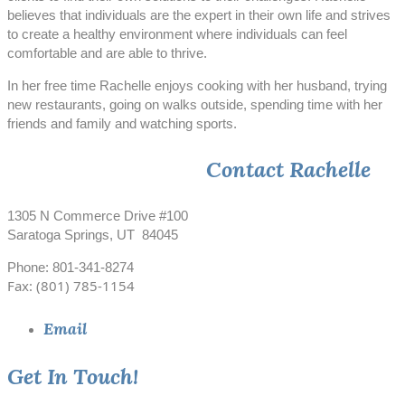
believes that individuals are the expert in their own life and strives
to create a healthy environment where individuals can feel
comfortable and are able to thrive.
In her free time Rachelle enjoys cooking with her husband, trying
new restaurants, going on walks outside, spending time with her
friends and family and watching sports.
Contact Rachelle
1305 N Commerce Drive #100
Saratoga Springs, UT 84045
Phone: 801-341-8274
Fax: (801) 785-1154
Email
Get In Touch!